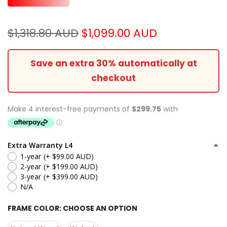
$1,318.80 AUD
$1,099.00 AUD
Save an extra 30% automatically at
checkout
Extra Warranty L4
1-year
(+ $99.00 AUD)
2-year
(+ $199.00 AUD)
3-year
(+ $399.00 AUD)
N/A
FRAME COLOR:
CHOOSE AN OPTION