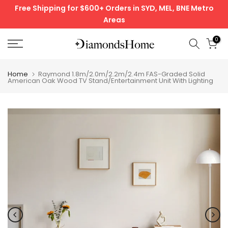
Free Shipping for $600+ Orders in SYD, MEL, BNE Metro
Skip
Areas
to
content
0
Home
Raymond 1.8m/2.0m/2.2m/2.4m FAS-Graded Solid
American Oak Wood TV Stand/Entertainment Unit With Lighting