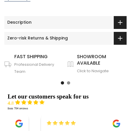
Description
Zero-risk Returns & Shipping
FAST SHIPPING
SHOWROOM
AVAILABLE
Professional Delivery
Click to Navigate
Team
Let our customers speak for us
4.8
from 704 reviews