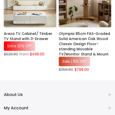
180cm
200cm
Areza TV Cabinet/ Timber
Olympia 85cm FAS-Graded
c
TV Stand with 3-Drawer
Solid American Oak Wood
Classic Design Floor-
Extra 30% Off
standing Movable
TV/Monitor Stand & Mount
$628.80
From
$499.00
Sale | 15% OFF
$958.80
$799.00
About Us
My Account