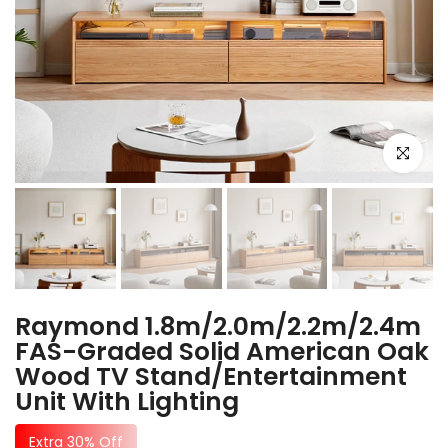
Click to e
Raymond 1.8m/2.0m/2.2m/2.4m
FAS-Graded Solid American Oak
Wood TV Stand/Entertainment
Unit With Lighting
Extra 30% Off