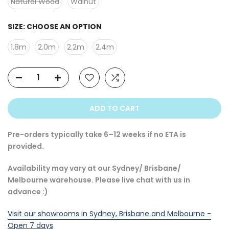
Natural Wood
Walnut
SIZE:
CHOOSE AN OPTION
1.8m
2.0m
2.2m
2.4m
ADD TO CART
Pre-orders typically take 6–12 weeks if no ETA is
provided.
Availability may vary at our Sydney/ Brisbane/
Melbourne warehouse. Please live chat with us in
advance :)
Visit our showrooms in Sydney, Brisbane and Melbourne -
Open 7 days
.