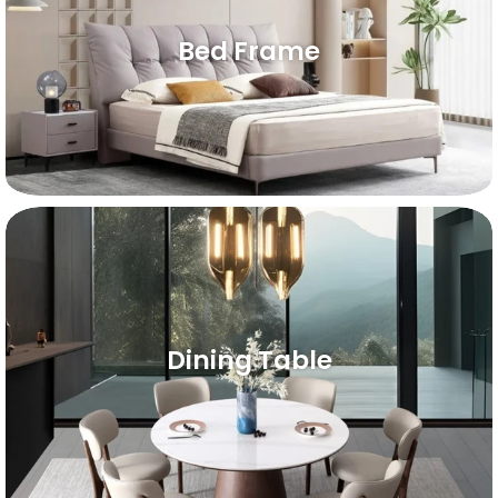
Bed Frame
Dining Table