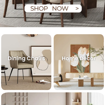
Dining Chairs
Home Décor