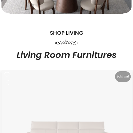
SHOP LIVING
Living Room Furnitures
Sold out