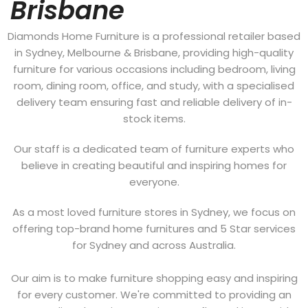
Brisbane
Diamonds Home Furniture is a professional retailer based
in Sydney, Melbourne & Brisbane, providing high-quality
furniture for various occasions including bedroom, living
room, dining room, office, and study, with a specialised
delivery team ensuring fast and reliable delivery of in-
stock items.
Our staff is a dedicated team of furniture experts who
believe in creating beautiful and inspiring homes for
everyone.
As a most loved furniture stores in Sydney, we focus on
offering top-brand home furnitures and 5 Star services
for Sydney and across Australia.
Our aim is to make furniture shopping easy and inspiring
for every customer. We're committed to providing an