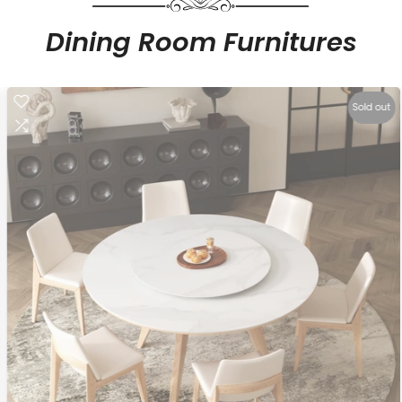
Dining Room Furnitures
Sold out