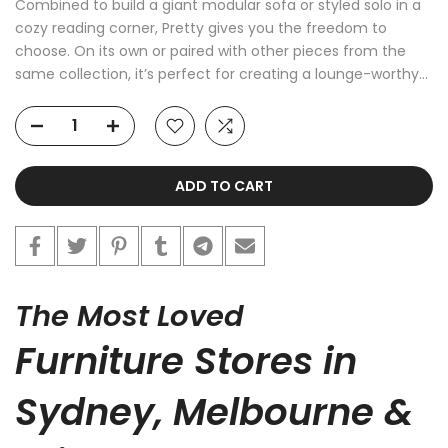
Combined to build a giant modular sofa or styled solo in a
cozy reading corner, Pretty gives you the freedom to
choose. On its own or paired with other pieces from the
same collection, it’s perfect for creating a lounge-worthy...
ADD TO CART
The Most Loved
Furniture Stores in
Sydney, Melbourne &