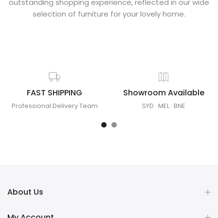
outstanding shopping experience, reflected in our wide
selection of furniture for your lovely home.
FAST SHIPPING
Showroom Available
Professional Delivery Team
SYD
·
MEL
·
BNE
About Us
My Account