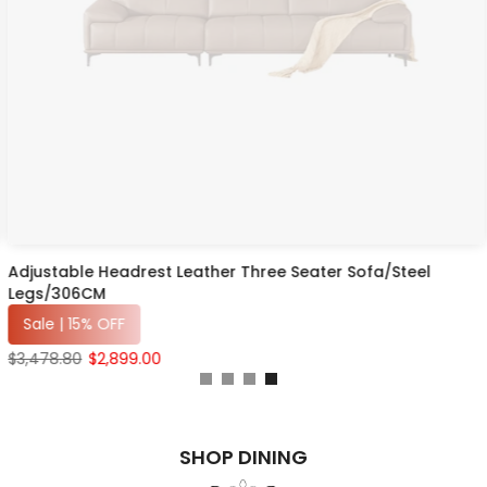
Adjustable Headrest Leather Three Seater Sofa/Steel
Legs/306CM
Sale | 15% OFF
$3,478.80
$2,899.00
SHOP DINING