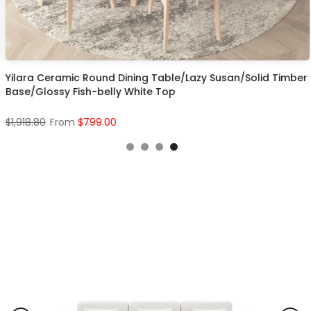
Yilara Ceramic Round Dining Table/Lazy Susan/Solid Timber
Base/Glossy Fish-belly White Top
$1,918.80
From
$799.00