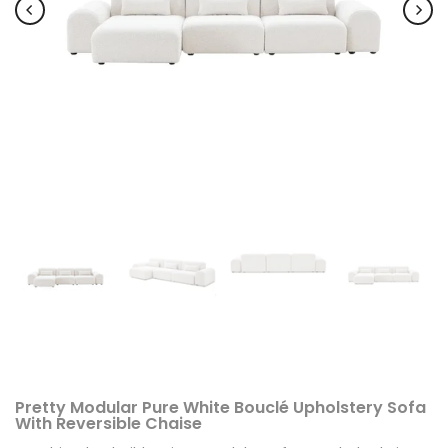
Pretty Modular Pure White Bouclé Upholstery Sofa
With Reversible Chaise