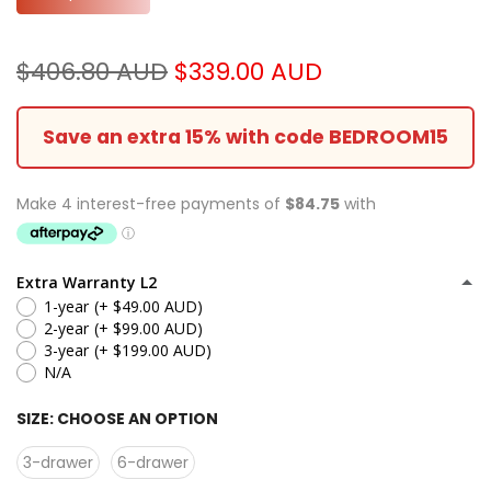
$406.80 AUD
$339.00 AUD
Save an extra 15% with code BEDROOM15
Extra Warranty L2
1-year
(+ $49.00 AUD)
2-year
(+ $99.00 AUD)
3-year
(+ $199.00 AUD)
N/A
SIZE:
CHOOSE AN OPTION
3-drawer
6-drawer