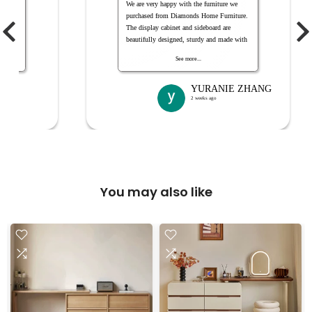
服人员
We are very happy with the furniture we
purchased from Diamonds Home Furniture.
The display cabinet and sideboard are
beautifully designed, sturdy and made with
quality timber. They look even better in our
See more...
home and provide plenty of useful storage
space. The staff were friendly and helpful
throughout the purchasing process. Highly
YURANIE ZHANG
recommended
2 weeks ago
You may also like