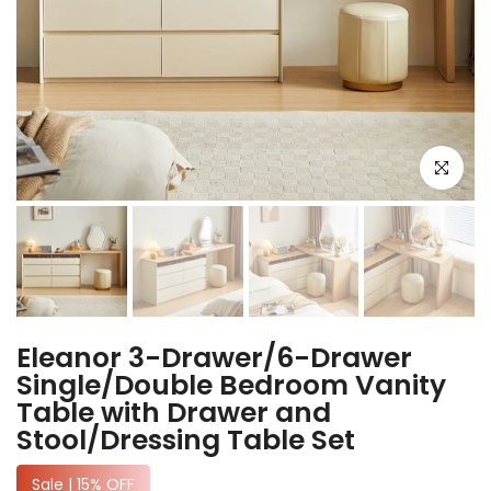
Click to e
Eleanor 3-Drawer/6-Drawer
Single/Double Bedroom Vanity
Table with Drawer and
Stool/Dressing Table Set
Sale | 15% OFF