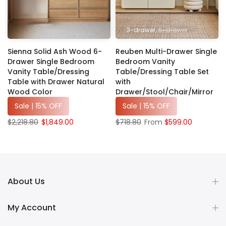
3-drawer
6-drawer
Sienna Solid Ash Wood 6-
Reuben Multi-Drawer Single
Drawer Single Bedroom
Bedroom Vanity
Vanity Table/Dressing
Table/Dressing Table Set
Table with Drawer Natural
with
Wood Color
Drawer/Stool/Chair/Mirror
Sale | 15% OFF
Sale | 15% OFF
$2,218.80
$1,849.00
$718.80
From
$599.00
About Us
My Account