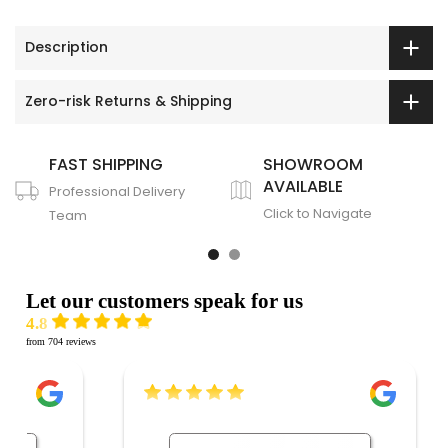
Description
Zero-risk Returns & Shipping
FAST SHIPPING
SHOWROOM
AVAILABLE
Professional Delivery
Click to Navigate
Team
Let our customers speak for us
4.8
from 704 reviews