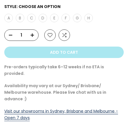
STYLE:
CHOOSE AN OPTION
A
B
C
D
E
F
G
H
ADD TO CART
Pre-orders typically take 6–12 weeks if no ETA is
provided.
Availability may vary at our Sydney/ Brisbane/
Melbourne warehouse. Please live chat with us in
advance :)
Visit our showrooms in Sydney, Brisbane and Melbourne -
Open 7 days
.