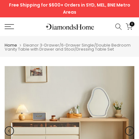
Free Shipping for $600+ Orders in SYD, MEL, BNE Metro
Skip
Areas
to
content
0
Home
Eleanor 3-Drawer/6-Drawer Single/Double Bedroom
Vanity Table with Drawer and Stool/Dressing Table Set